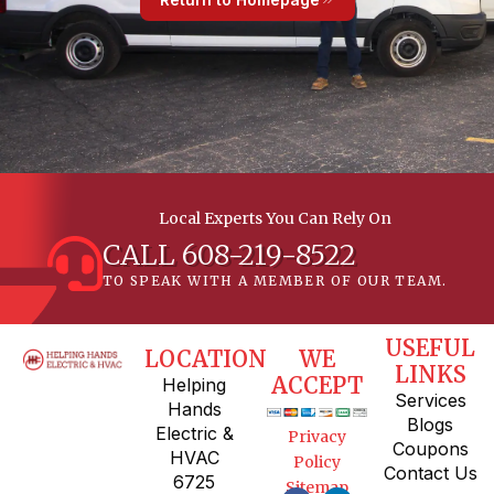
Local Experts You Can Rely On
CALL 608-219-8522
TO SPEAK WITH A MEMBER OF OUR TEAM.
USEFUL
LOCATION
WE
LINKS
ACCEPT
Helping
Services
Hands
Blogs
Electric &
Privacy
Coupons
HVAC
Policy
Contact Us
6725
Sitemap