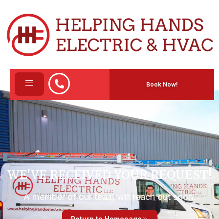
Book Now!
WE'VE RECEIVED YOUR REQUEST!​
A member of our team will reach out soon.
Return to Homepage