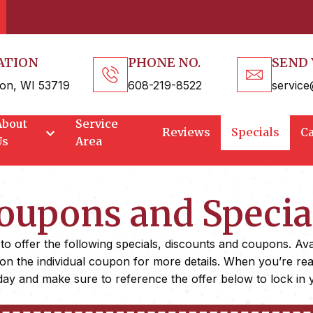
ATION
PHONE NO.
SEND 
on, WI 53719
608-219-8522
service
About
Service
Reviews
Specials
C
Us
Area
oupons and Specia
 offer the following specials, discounts and coupons. Availa
 on the individual coupon for more details. When you’re re
ay and make sure to reference the offer below to lock in 