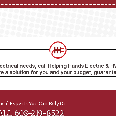
lectrical needs, call Helping Hands Electric & 
e a solution for you and your budget, guarant
ocal Experts You Can Rely On
ALL 608-219-8522