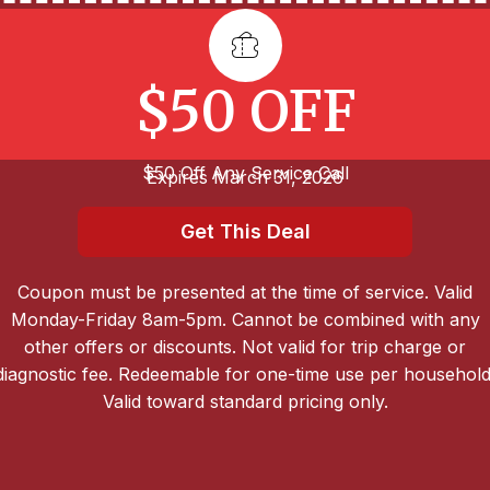
$50 OFF
$50 Off Any Service Call
Expires March 31, 2026
Get This Deal
Coupon must be presented at the time of service. Valid
Monday-Friday 8am-5pm. Cannot be combined with any
other offers or discounts. Not valid for trip charge or
diagnostic fee. Redeemable for one-time use per household
Valid toward standard pricing only.