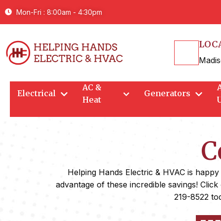
Mon-Fri : 8:00am - 4:30pm
LOC
Madis
AC &
Electrical
Generators
Heat
C
Helping Hands Electric & HVAC is happy to
advantage of these incredible savings! Click
219-8522 tod