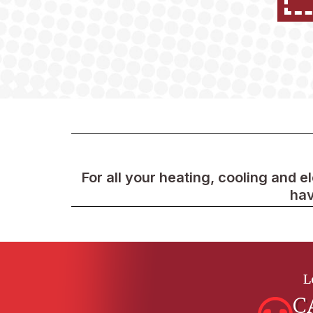
For all your heating, cooling and e
hav
L
C