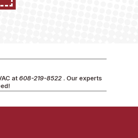
HVAC at
608-219-8522
. Our experts
eed!