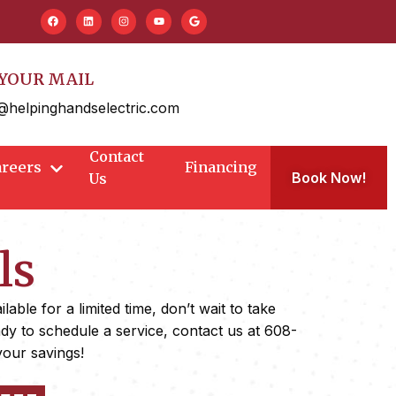
YOUR MAIL
@helpinghandselectric.com
Contact
areers
Financing
Book Now!
Us
ls
ble for a limited time, don’t wait to take
ady to schedule a service, contact us at 608-
your savings!