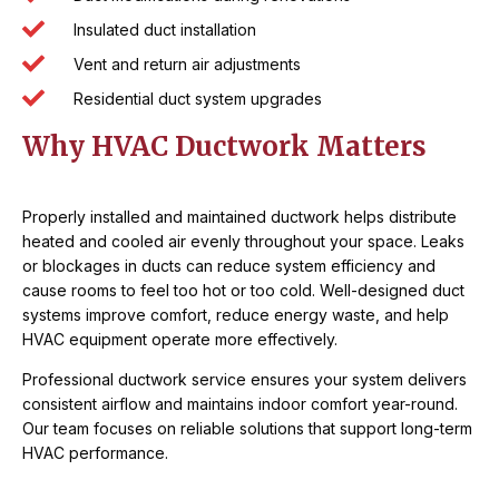
Insulated duct installation
Vent and return air adjustments
Residential duct system upgrades
Why HVAC Ductwork Matters
Properly installed and maintained ductwork helps distribute
heated and cooled air evenly throughout your space. Leaks
or blockages in ducts can reduce system efficiency and
cause rooms to feel too hot or too cold. Well-designed duct
systems improve comfort, reduce energy waste, and help
HVAC equipment operate more effectively.
Professional ductwork service ensures your system delivers
consistent airflow and maintains indoor comfort year-round.
Our team focuses on reliable solutions that support long-term
HVAC performance.