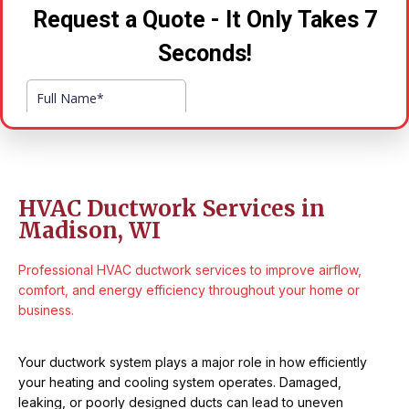
HVAC Ductwork Services in
Madison, WI
Professional HVAC ductwork services to improve airflow,
comfort, and energy efficiency throughout your home or
business.
Your ductwork system plays a major role in how efficiently
your heating and cooling system operates. Damaged,
leaking, or poorly designed ducts can lead to uneven