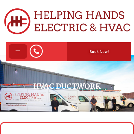
Book Now!
HVAC DUCTWORK