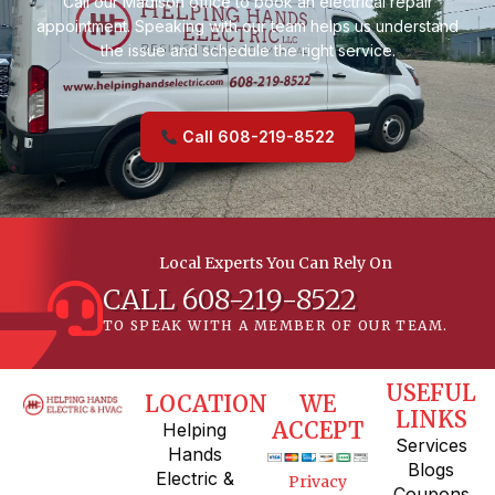
Call our Madison office to book an electrical repair
appointment. Speaking with our team helps us understand
the issue and schedule the right service.
Call 608-219-8522
Local Experts You Can Rely On
CALL 608-219-8522
TO SPEAK WITH A MEMBER OF OUR TEAM.
USEFUL
LOCATION
WE
LINKS
ACCEPT
Helping
Services
Hands
Blogs
Electric &
Privacy
Coupons