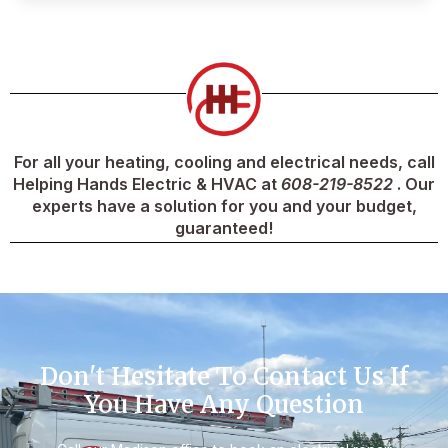
For all your heating, cooling and electrical needs, call
Helping Hands Electric & HVAC at
608-219-8522
. Our
experts have a solution for you and your budget,
guaranteed!
Don't Hesitate To Contact Us If
You Have Any Question