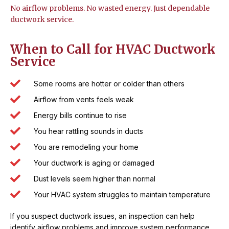
No airflow problems. No wasted energy. Just dependable
ductwork service.
When to Call for HVAC Ductwork
Service
Some rooms are hotter or colder than others
Airflow from vents feels weak
Energy bills continue to rise
You hear rattling sounds in ducts
You are remodeling your home
Your ductwork is aging or damaged
Dust levels seem higher than normal
Your HVAC system struggles to maintain temperature
If you suspect ductwork issues, an inspection can help
identify airflow problems and improve system performance.