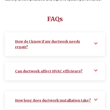
FAQs
How do I know if my ductwork needs
repair?
Can ductwork affect HVAC efficiency?
How long does ductwork installation take?