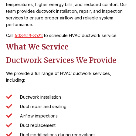
temperatures, higher energy bills, and reduced comfort. Our
team provides ductwork installation, repair, and inspection
services to ensure proper airflow and reliable system
performance.
Call
608-219-8522
to schedule HVAC ductwork service.
What We Service
Ductwork Services We Provide
We provide a full range of HVAC ductwork services,
including:
Ductwork installation
Duct repair and sealing
Airflow inspections
Duct replacement
Duct modifications during renovations