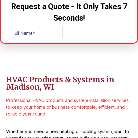
HVAC Products & Systems in
Madison, WI
Professional HVAC products and system installation services
to keep your home or business comfortable, efficient, and
reliable year-round.
Whether you need a new heating or cooling system, want to