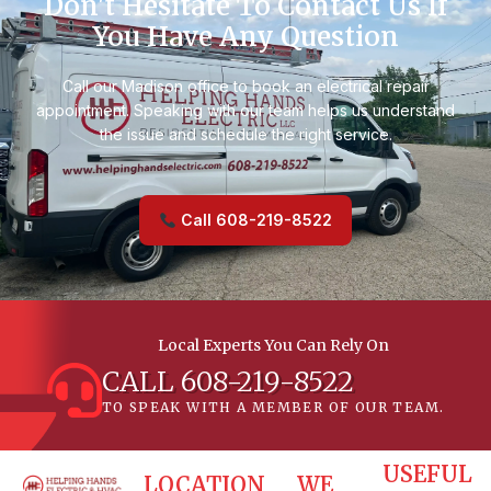
Don't Hesitate To Contact Us If
You Have Any Question
Call our Madison office to book an electrical repair
appointment. Speaking with our team helps us understand
the issue and schedule the right service.
Call 608-219-8522
Local Experts You Can Rely On
CALL 608-219-8522
TO SPEAK WITH A MEMBER OF OUR TEAM.
USEFUL
LOCATION
WE