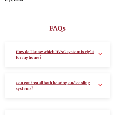
FAQs
How do I know which HVAC system is right
for my home?
Can you install both heating and cooling
systems?