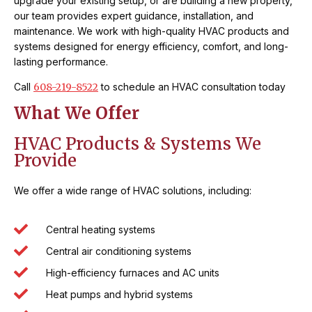
upgrade your existing setup, or are building a new property,
our team provides expert guidance, installation, and
maintenance. We work with high-quality HVAC products and
systems designed for energy efficiency, comfort, and long-
lasting performance.
Call
608-219-8522
to schedule an HVAC consultation today
What We Offer
HVAC Products & Systems We
Provide
We offer a wide range of HVAC solutions, including:
Central heating systems
Central air conditioning systems
High-efficiency furnaces and AC units
Heat pumps and hybrid systems