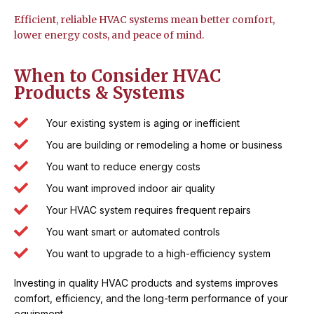
Efficient, reliable HVAC systems mean better comfort,
lower energy costs, and peace of mind.
When to Consider HVAC
Products & Systems
Your existing system is aging or inefficient
You are building or remodeling a home or business
You want to reduce energy costs
You want improved indoor air quality
Your HVAC system requires frequent repairs
You want smart or automated controls
You want to upgrade to a high-efficiency system
Investing in quality HVAC products and systems improves
comfort, efficiency, and the long-term performance of your
equipment.