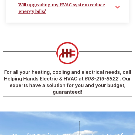
Will upgrading my HVAC system reduce
energy bills?
For all your heating, cooling and electrical needs, call
Helping Hands Electric & HVAC at
608-219-8522
. Our
experts have a solution for you and your budget,
guaranteed!