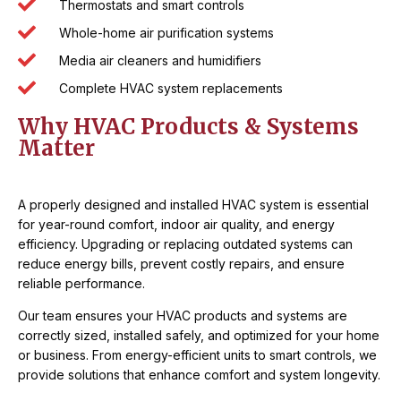
Thermostats and smart controls
Whole-home air purification systems
Media air cleaners and humidifiers
Complete HVAC system replacements
Why HVAC Products & Systems
Matter
A properly designed and installed HVAC system is essential
for year-round comfort, indoor air quality, and energy
efficiency. Upgrading or replacing outdated systems can
reduce energy bills, prevent costly repairs, and ensure
reliable performance.
Our team ensures your HVAC products and systems are
correctly sized, installed safely, and optimized for your home
or business. From energy-efficient units to smart controls, we
provide solutions that enhance comfort and system longevity.