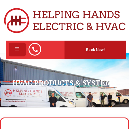
Book Now!
HVAC PRODUCTS & SYSTEMS